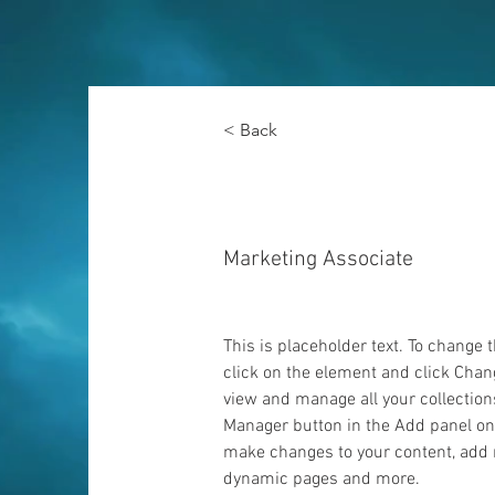
< Back
Brad Grecco
Marketing Associate
This is placeholder text. To change 
click on the element and click Chan
view and manage all your collection
Manager button in the Add panel on t
make changes to your content, add n
dynamic pages and more.