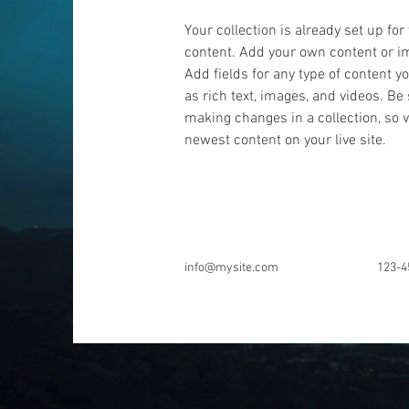
Your collection is already set up for
content. Add your own content or imp
Add fields for any type of content y
as rich text, images, and videos. Be 
making changes in a collection, so v
newest content on your live site. 
info@mysite.com
123-4