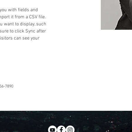
 you with fields and 
ort it from a CSV file. 
ou want to display, such 
sure to click Sync after 
isitors can see your 
56-7890