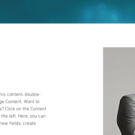
this content, double-
ge Content. Want to 
s? Click on the Content 
he left. Here, you can 
ew fields, create 