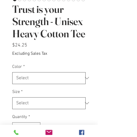
Trust is your
Strength - Unisex
Heavy Cotton Tee
Price
$24.25
Excluding Sales Tax
Color
*
Size
*
Quantity
*