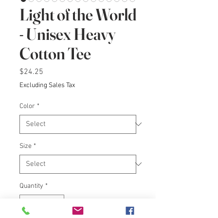
Light of the World
- Unisex Heavy
Cotton Tee
Price
$24.25
Excluding Sales Tax
Color
*
Size
*
Quantity
*