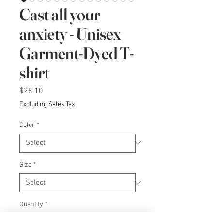
Cast all your
anxiety - Unisex
Garment-Dyed T-
shirt
Price
$28.10
Excluding Sales Tax
Color
*
Size
*
Quantity
*