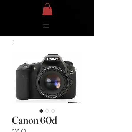
Canon 60d
Price
$85.00