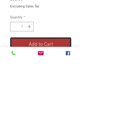
Excluding Sales Tax
Quantity
*
Add to Cart
18.0-megapixel APS-C CMOS
sensor
Captures perfectly-detailed high-
resolution images.
ISO 100–6,400 for crisp, clear
photos even in low light
Enhances shooting in varied and
fast-changing lighting situations,
including low light. Expandable to
© 2021 by ohdastudio. Proudly